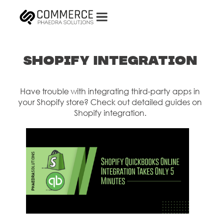
Shopify Integration
Have trouble with integrating third-party apps in
your Shopify store? Check out detailed guides on
Shopify integration.