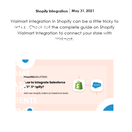
products from Walmart to Shopify?
Shopify App Development
May 31, 2021
Shopify Integration
Store Speed Optimization
Walmart integration in Shopify can be a little tricky to
set up. Check out the complete guide on Shopify
Store Migration
Walmart Integration to connect your store with
Walmart.
Web Design & Development
Shopify Plus
HOME
CASE
STUDIES
CLIENTS
BLOG
How to integrate Salesforce with Shopify?
CONTACT
US
Add new Shopify orders as Salesforce