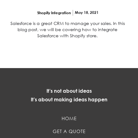
leads
May 18, 2021
Shopify Integration
Salesforce is a great CRM to manage your sales. In this
blog post, we will be covering how to integrate
Salesforce with Shopify store.
It’s not about ideas
It’s about making ideas happen
HOME
GET A QUOTE