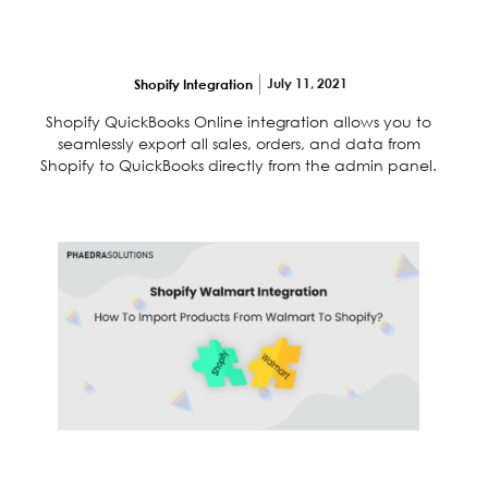
Shopify quickbooks online integration
takes only 5 minutes
July 11, 2021
Shopify Integration
Shopify QuickBooks Online integration allows you to
seamlessly export all sales, orders, and data from
Shopify to QuickBooks directly from the admin panel.
Shopify Walmart integration: How to import