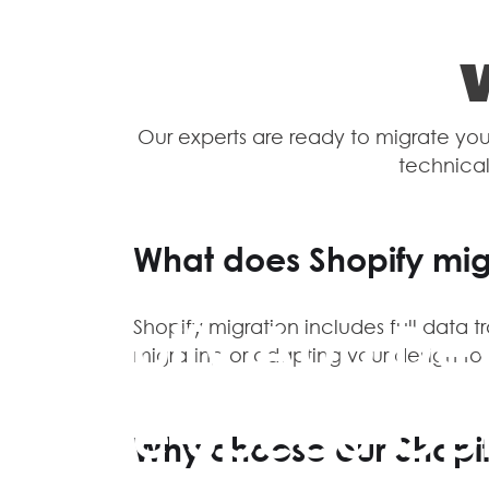
Our experts are ready to migrate your
technical
What does Shopify mig
Shopify App De
Shopify migration includes full data t
migrating or adapting your design t
Store Speed Opt
Why choose our Shopif