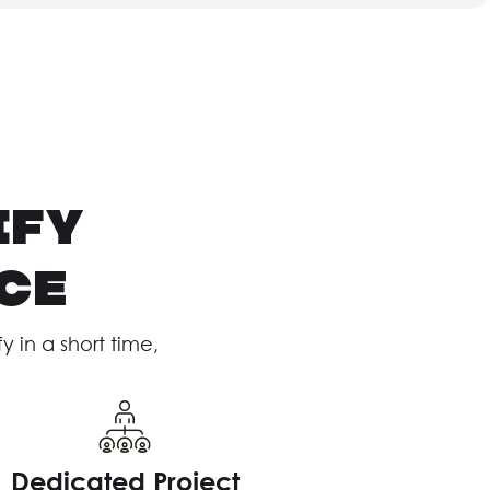
ify
ce
in a short time,
Dedicated Project