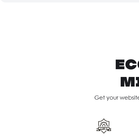
ec
M
Get your websit