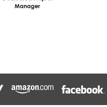
Manager