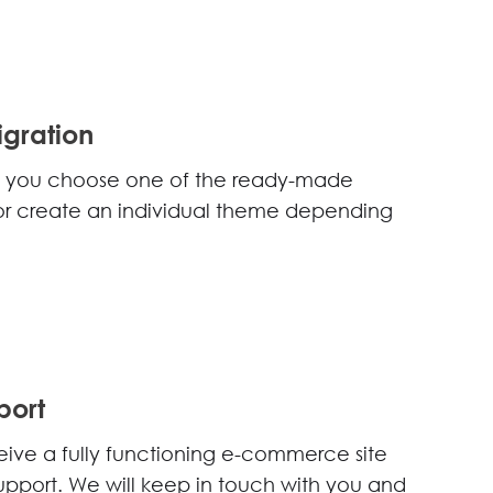
gration
elp you choose one of the ready-made
t or create an individual theme depending
port
eceive a fully functioning e-commerce site
upport. We will keep in touch with you and