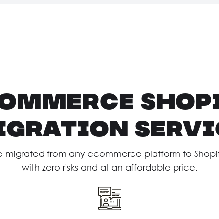
ommerce Shop
igration Servi
e migrated from any ecommerce platform to Shopify 
with zero risks and at an affordable price.