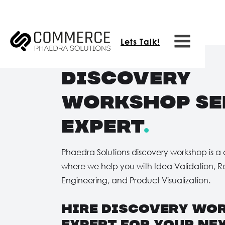
Lets Talk!
Discovery
Workshop Se
expert
.
Phaedra Solutions discovery workshop is a 
where we help you with Idea Validation, 
Engineering, and Product Visualization.
hire Discovery Wo
expert for your nex