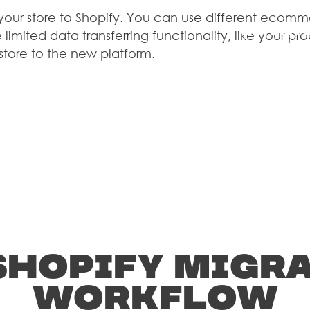
STUDIES
 your store to Shopify. You can use different ecomm
CLIENT
 limited data transferring functionality, like your 
BLO
 store to the new platform.
Development
CONTAC
US
Shopify Migr
workflow