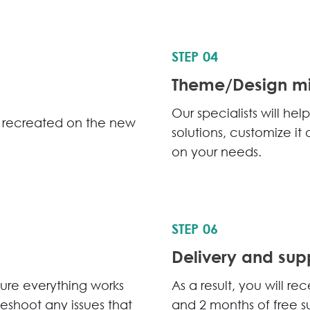
STEP 04
Theme/Design mi
Our specialists will h
be recreated on the new
solutions, customize i
on your needs.
STEP 06
Delivery and sup
sure everything works
As a result, you will r
bleshoot any issues that
and 2 months of free s