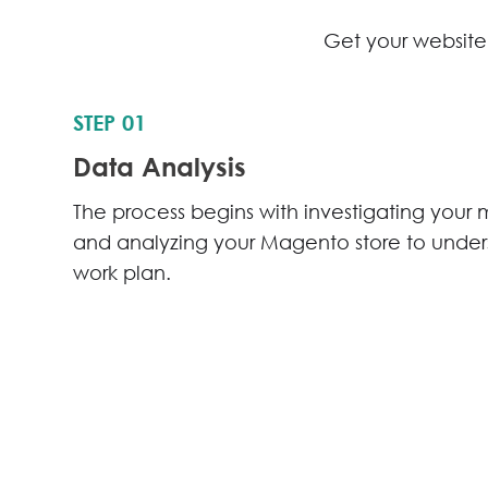
Get your website 
STEP 01
Data Analysis
The process begins with investigating your 
and analyzing your Magento store to unde
work plan.