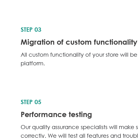
STEP 03
Migration of custom functionality
All custom functionality of your store will 
platform.
STEP 05
Performance testing
Our quality assurance specialists will make 
correctly. We will test all features and trou