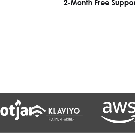
2-Month Free Suppor