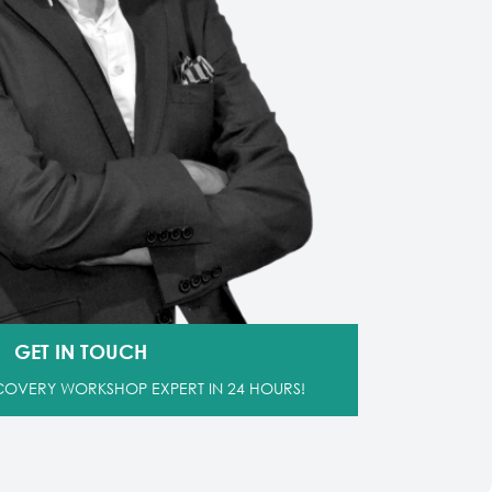
GET IN TOUCH
SCOVERY WORKSHOP EXPERT IN 24 HOURS!