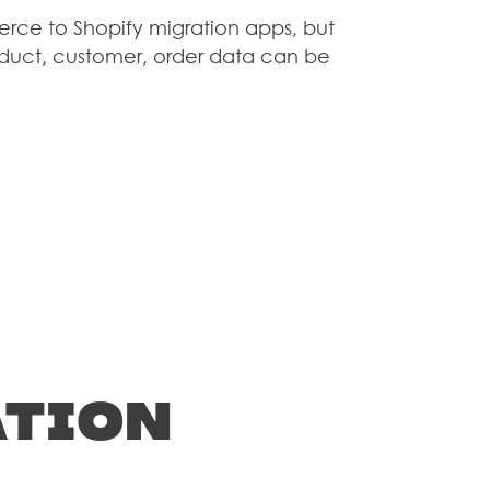
erce to Shopify migration apps, but
S
product, customer, order data can be
G
T
ation