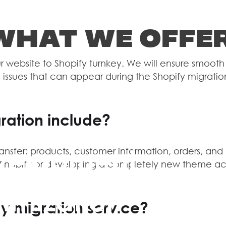
What we offe
 website to Shopify turnkey. We will ensure smooth 
 issues that can appear during the Shopify migratio
ration include?
velopment
ransfer: products, customer information, orders, and
o Shopify or developing a completely new theme ac
imization
HOM
y migration service?
CASE