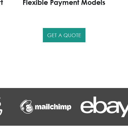
t
Flexible Payment Models
GET A QUOTE