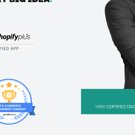
WITH CERTIFIED DI