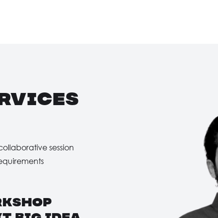
rvices
collaborative session
Requirements
rkshop
t big idea
.