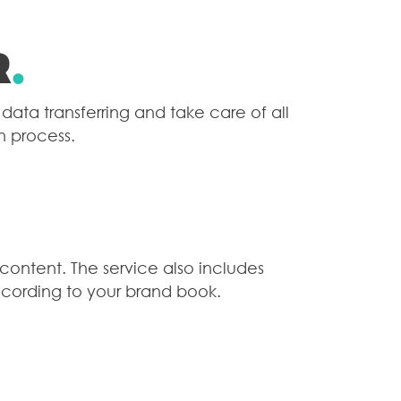
r
.
data transferring and take care of all
n process.
 content. The service also includes
cording to your brand book.
E