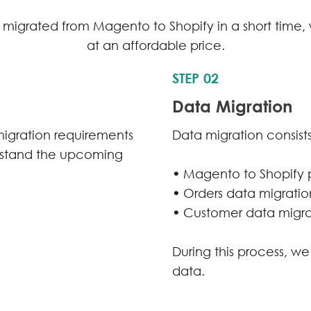
migrated from Magento to Shopify in a short time, w
at an affordable price.
STEP 02
Data Migration
migration requirements
Data migration consists
rstand the upcoming
•
Magento to Shopify 
•
Orders data migratio
•
Customer data migra
During this process, we
data.