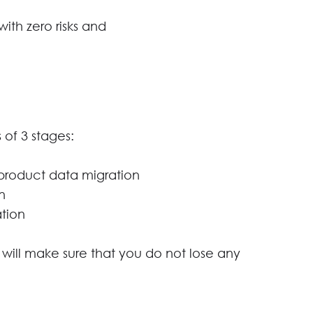
ith zero risks and
 of 3 stages:
product data migration
n
tion
 will make sure that you do not lose any