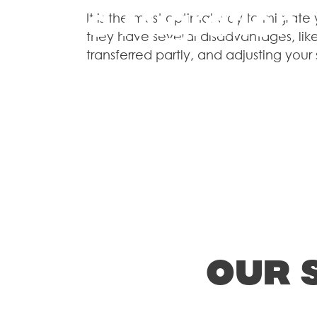
Store Migration
It is the most optimal way to migrate
they have several disadvantages, like
transferred partly, and adjusting your
Web Design & 
Shopify Plus
Our 